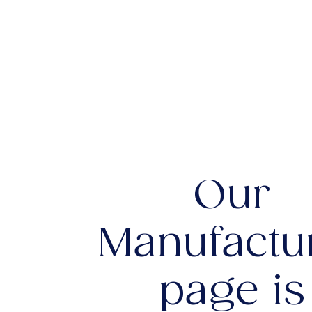
Our
Manufactu
page is