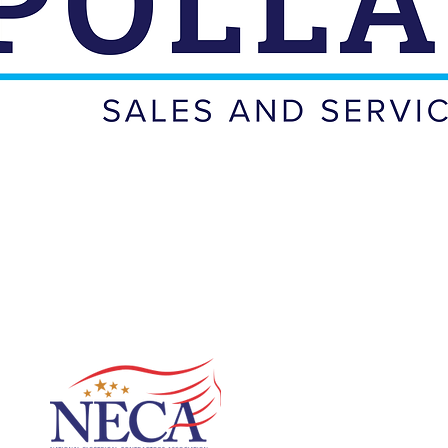
ROUD MEMBERS
OF