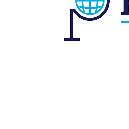
P
s
id Atlantic Parkway, West