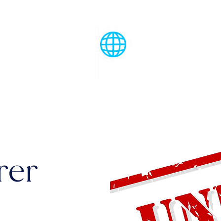
Menu
rer