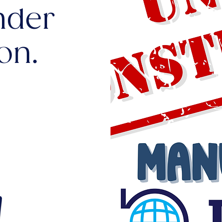
nder
on.
!