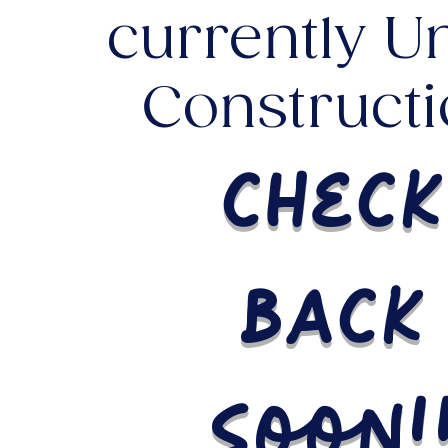
currently U
Constructi
check
back
soon!