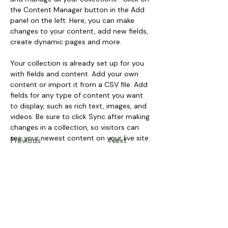
the Content Manager button in the Add 
panel on the left. Here, you can make 
changes to your content, add new fields, 
create dynamic pages and more.
Your collection is already set up for you 
with fields and content. Add your own 
content or import it from a CSV file. Add 
fields for any type of content you want 
to display, such as rich text, images, and 
videos. Be sure to click Sync after making 
changes in a collection, so visitors can 
see your newest content on your live site. 
Previous
Next
Pollart Sales & Services
Main Headquarters - 551 Mid
Atlantic Parkway, West