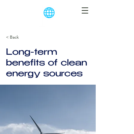
< Back
Long-term
benefits of clean
energy sources