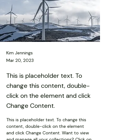
Kim Jennings
Mar 20, 2023
This is placeholder text. To
change this content, double-
click on the element and click
Change Content.
This is placeholder text. To change this 
content, double-click on the element 
and click Change Content. Want to view 
and manage all your collections? Click on 